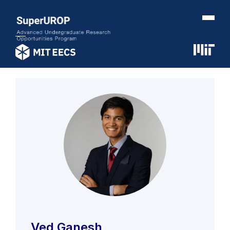
Ved Ganesh