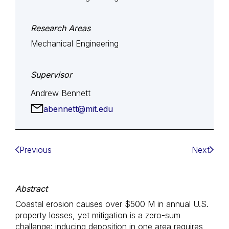
Research Areas
Mechanical Engineering
Supervisor
Andrew Bennett
abennett@mit.edu
Previous
Next
Abstract
Coastal erosion causes over $500 M in annual U.S.
property losses, yet mitigation is a zero-sum
challenge: inducing deposition in one area requires