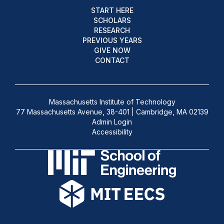
START HERE
SCHOLARS
RESEARCH
PREVIOUS YEARS
GIVE NOW
CONTACT
Massachusetts Institute of Technology
77 Massachusetts Avenue, 38-401 | Cambridge, MA 02139
Admin Login
Accessibility