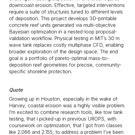
downcoast erosion. Effective, targeted interventions
require a suite of structures tuned to different levels
of deposition. This project develops 3D-printable
concrete reef units generated via multi-objective
Bayesian optimization in a nested-loop proposal-
validation workflow. Physical testing in MIT’s 30 m
wave tank replaces costly multiphase CFD, enabling
broader exploration of the design space. The end
goal is a portfolio of pareto-optimal mass-to-
deposition reef geometries for precise, community-
specific shoreline protection.
Quote
Growing up in Houston, especially in the wake of
Harvey, coastal erosion was a highly visible problem.
I’m excited to combine research tools, like tow tank
testing, that I picked-up in previous UROPS, with
coursework on optimization, that I got from classes
like 2.086 and 2.155, to address a problem I’ve been