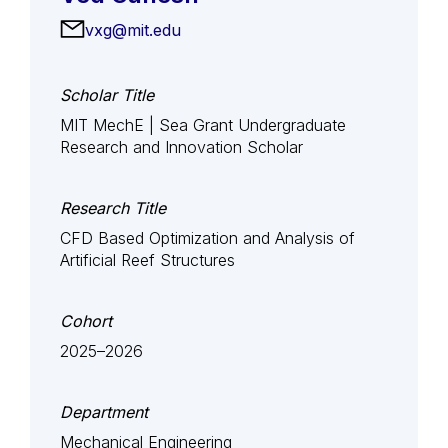
vxg@mit.edu
Scholar Title
MIT MechE | Sea Grant Undergraduate
Research and Innovation Scholar
Research Title
CFD Based Optimization and Analysis of
Artificial Reef Structures
Cohort
2025–2026
Department
Mechanical Engineering