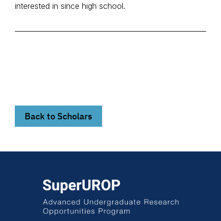
interested in since high school.
Back to Scholars