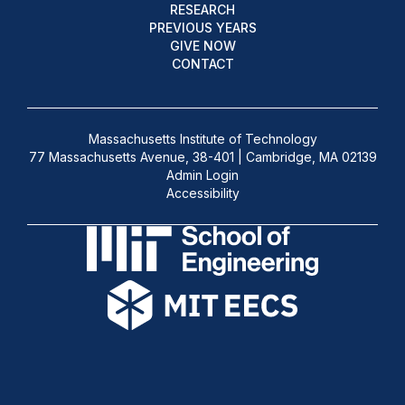
RESEARCH
PREVIOUS YEARS
GIVE NOW
CONTACT
Massachusetts Institute of Technology
77 Massachusetts Avenue, 38-401 | Cambridge, MA 02139
Admin Login
Accessibility