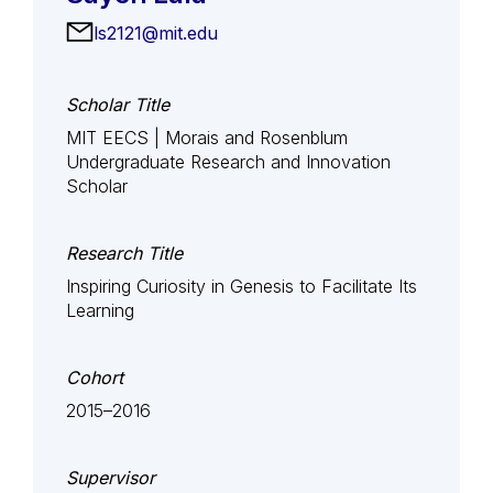
ls2121@mit.edu
Scholar Title
MIT EECS | Morais and Rosenblum
Undergraduate Research and Innovation
Scholar
Research Title
Inspiring Curiosity in Genesis to Facilitate Its
Learning
Cohort
2015–2016
Supervisor