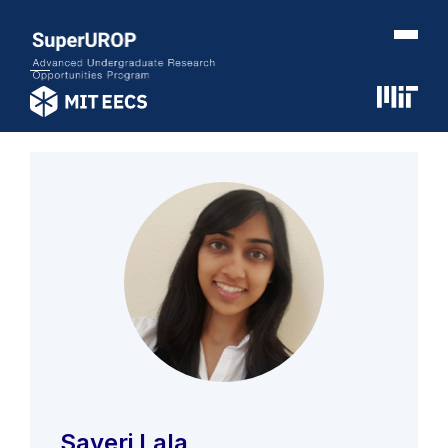
Sayeri Lala