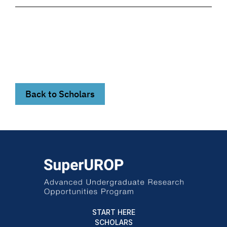
Back to Scholars
START HERE
SCHOLARS