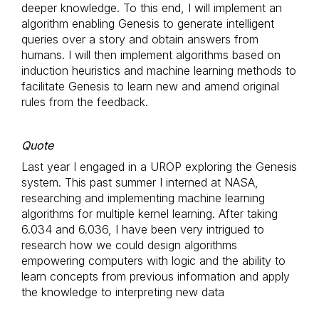
deeper knowledge. To this end, I will implement an
algorithm enabling Genesis to generate intelligent
queries over a story and obtain answers from
humans. I will then implement algorithms based on
induction heuristics and machine learning methods to
facilitate Genesis to learn new and amend original
rules from the feedback.
Quote
Last year I engaged in a UROP exploring the Genesis
system. This past summer I interned at NASA,
researching and implementing machine learning
algorithms for multiple kernel learning. After taking
6.034 and 6.036, I have been very intrigued to
research how we could design algorithms
empowering computers with logic and the ability to
learn concepts from previous information and apply
the knowledge to interpreting new data