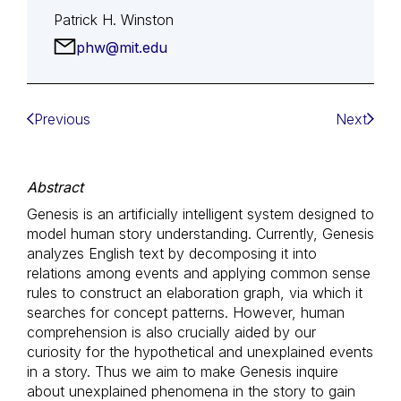
Patrick H. Winston
phw@mit.edu
Previous
Next
Abstract
Genesis is an artificially intelligent system designed to
model human story understanding. Currently, Genesis
analyzes English text by decomposing it into
relations among events and applying common sense
rules to construct an elaboration graph, via which it
searches for concept patterns. However, human
comprehension is also crucially aided by our
curiosity for the hypothetical and unexplained events
in a story. Thus we aim to make Genesis inquire
about unexplained phenomena in the story to gain