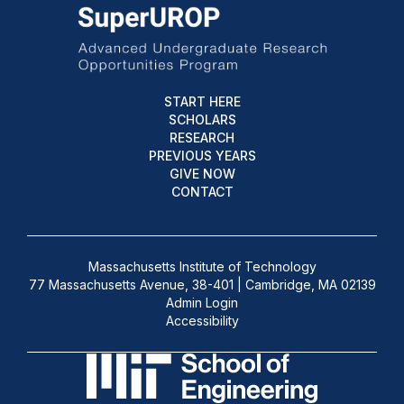
START HERE
SCHOLARS
RESEARCH
PREVIOUS YEARS
GIVE NOW
CONTACT
Massachusetts Institute of Technology
77 Massachusetts Avenue, 38-401 | Cambridge, MA 02139
Admin Login
Accessibility