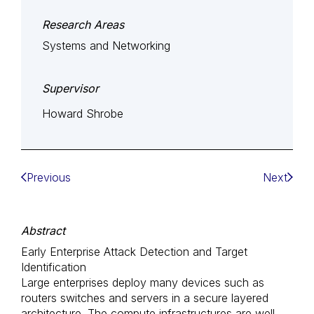
Research Areas
Systems and Networking
Supervisor
Howard Shrobe
Previous
Next
Abstract
Early Enterprise Attack Detection and Target
Identification
Large enterprises deploy many devices such as
routers switches and servers in a secure layered
architecture. The compute infrastructures are well