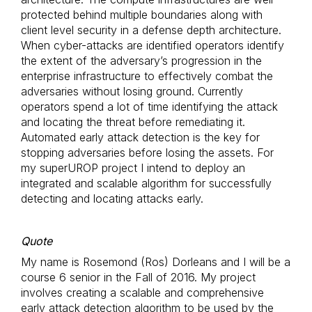
protected behind multiple boundaries along with
client level security in a defense depth architecture.
When cyber-attacks are identified operators identify
the extent of the adversary’s progression in the
enterprise infrastructure to effectively combat the
adversaries without losing ground. Currently
operators spend a lot of time identifying the attack
and locating the threat before remediating it.
Automated early attack detection is the key for
stopping adversaries before losing the assets. For
my superUROP project I intend to deploy an
integrated and scalable algorithm for successfully
detecting and locating attacks early.
Quote
My name is Rosemond (Ros) Dorleans and I will be a
course 6 senior in the Fall of 2016. My project
involves creating a scalable and comprehensive
early attack detection algorithm to be used by the