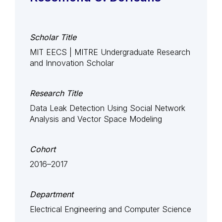
Scholar Title
MIT EECS | MITRE Undergraduate Research
and Innovation Scholar
Research Title
Data Leak Detection Using Social Network
Analysis and Vector Space Modeling
Cohort
2016–2017
Department
Electrical Engineering and Computer Science