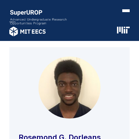
Rosemond G. Dorleans