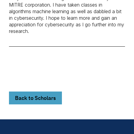
MITRE corporation. I have taken classes in
algorithms machine learning as well as dabbled a bit
in cybersecurity. I hope to learn more and gain an
appreciation for cybersecurity as I go further into my
research.
Back to Scholars