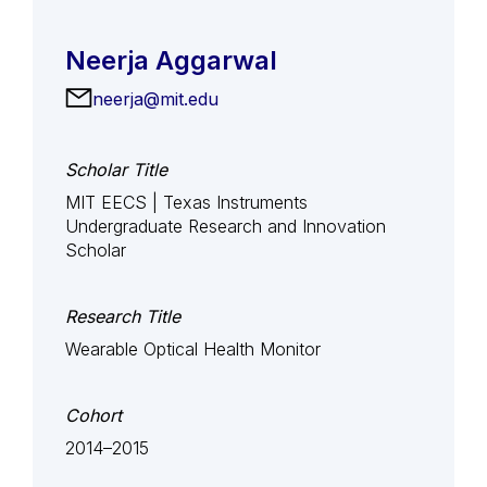
Neerja Aggarwal
neerja@mit.edu
Scholar Title
MIT EECS | Texas Instruments
Undergraduate Research and Innovation
Scholar
Research Title
Wearable Optical Health Monitor
Cohort
2014–2015