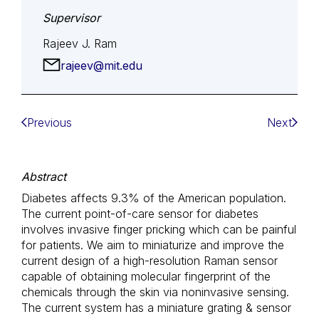
Supervisor
Rajeev J. Ram
rajeev@mit.edu
Previous
Next
Abstract
Diabetes affects 9.3% of the American population.
The current point-of-care sensor for diabetes
involves invasive finger pricking which can be painful
for patients. We aim to miniaturize and improve the
current design of a high-resolution Raman sensor
capable of obtaining molecular fingerprint of the
chemicals through the skin via noninvasive sensing.
The current system has a miniature grating & sensor