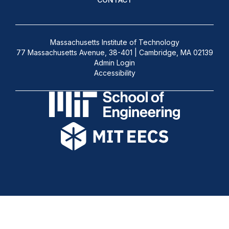
Massachusetts Institute of Technology
77 Massachusetts Avenue, 38-401 | Cambridge, MA 02139
Admin Login
Accessibility