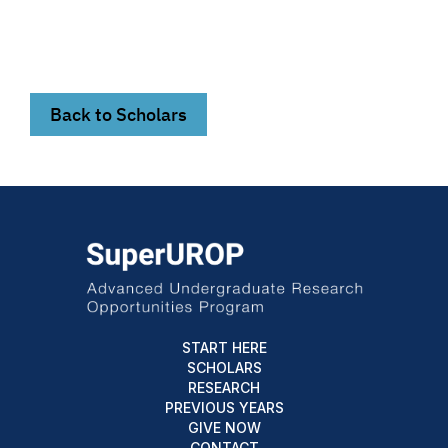
Back to Scholars
START HERE
SCHOLARS
RESEARCH
PREVIOUS YEARS
GIVE NOW
CONTACT