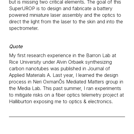
but is missing two critical elements. The goal of this
SuperUROP is to design and fabricate a battery
powered miniature laser assembly and the optics to
direct the light from the laser to the skin and into the
spectrometer.
Quote
My first research experience in the Barron Lab at
Rice University under Alvin Orbaek synthesizing
carbon nanotubes was published in Journal of
Applied Materials A. Last year, I learned the design
process in Neri OxmanÕs Mediated Matters group in
the Media Lab. This past summer, I ran experiments
to mitigate risks on a fiber optics telemetry project at
Halliburton exposing me to optics & electronics.