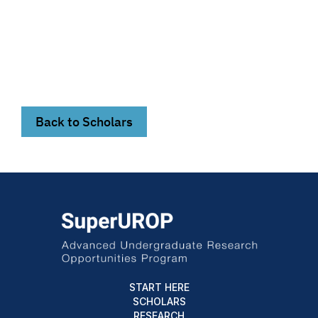
Back to Scholars
START HERE
SCHOLARS
RESEARCH