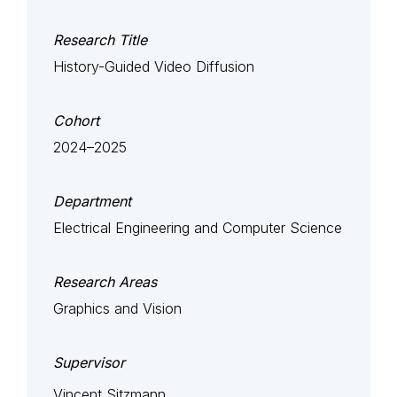
Research Title
History-Guided Video Diffusion
Cohort
2024–2025
Department
Electrical Engineering and Computer Science
Research Areas
Graphics and Vision
Supervisor
Vincent Sitzmann