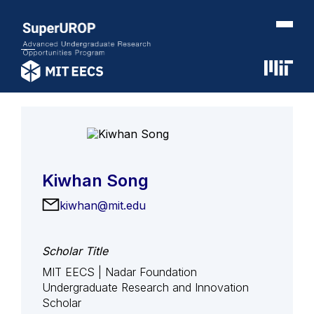
Kiwhan Song
kiwhan@mit.edu
Scholar Title
MIT EECS | Nadar Foundation
Undergraduate Research and Innovation
Scholar