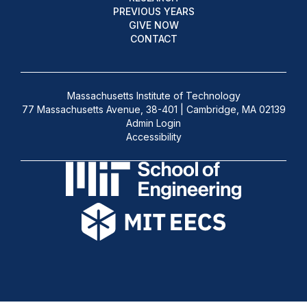
PREVIOUS YEARS
GIVE NOW
CONTACT
Massachusetts Institute of Technology
77 Massachusetts Avenue, 38-401 | Cambridge, MA 02139
Admin Login
Accessibility