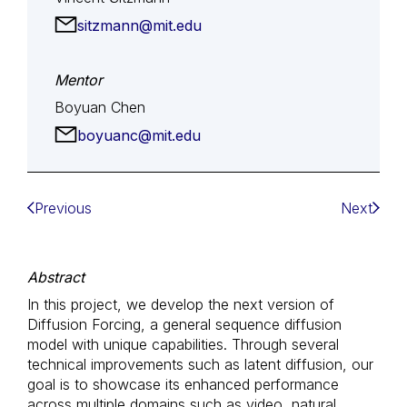
sitzmann@mit.edu
Mentor
Boyuan Chen
boyuanc@mit.edu
Previous
Next
Abstract
In this project, we develop the next version of
Diffusion Forcing, a general sequence diffusion
model with unique capabilities. Through several
technical improvements such as latent diffusion, our
goal is to showcase its enhanced performance
across multiple domains such as video, natural