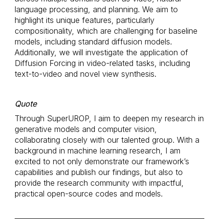
language processing, and planning. We aim to
highlight its unique features, particularly
compositionality, which are challenging for baseline
models, including standard diffusion models.
Additionally, we will investigate the application of
Diffusion Forcing in video-related tasks, including
text-to-video and novel view synthesis.
Quote
Through SuperUROP, I aim to deepen my research in
generative models and computer vision,
collaborating closely with our talented group. With a
background in machine learning research, I am
excited to not only demonstrate our framework’s
capabilities and publish our findings, but also to
provide the research community with impactful,
practical open-source codes and models.