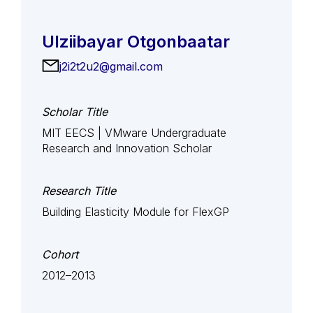
Ulziibayar Otgonbaatar
j2i2t2u2@gmail.com
Scholar Title
MIT EECS | VMware Undergraduate
Research and Innovation Scholar
Research Title
Building Elasticity Module for FlexGP
Cohort
2012–2013