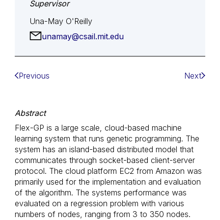
Supervisor
Una-May O'Reilly
unamay@csail.mit.edu
Previous
Next
Abstract
Flex-GP is a large scale, cloud-based machine
learning system that runs genetic programming. The
system has an island-based distributed model that
communicates through socket-based client-server
protocol. The cloud platform EC2 from Amazon was
primarily used for the implementation and evaluation
of the algorithm. The systems performance was
evaluated on a regression problem with various
numbers of nodes, ranging from 3 to 350 nodes.