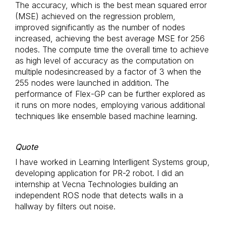
The accuracy, which is the best mean squared error
(MSE) achieved on the regression problem,
improved significantly as the number of nodes
increased, achieving the best average MSE for 256
nodes. The compute time the overall time to achieve
as high level of accuracy as the computation on
multiple nodesincreased by a factor of 3 when the
255 nodes were launched in addition. The
performance of Flex-GP can be further explored as
it runs on more nodes, employing various additional
techniques like ensemble based machine learning.
Quote
I have worked in Learning Interlligent Systems group,
developing application for PR-2 robot. I did an
internship at Vecna Technologies building an
independent ROS node that detects walls in a
hallway by filters out noise.