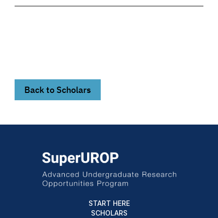
Back to Scholars
START HERE
SCHOLARS