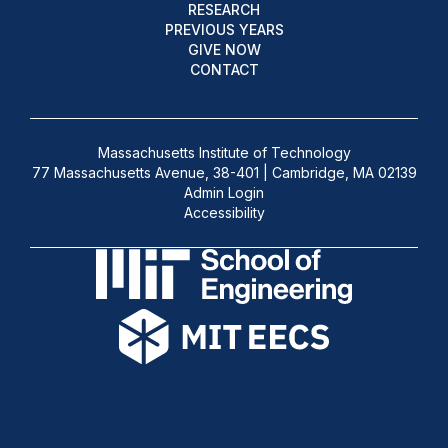
RESEARCH
PREVIOUS YEARS
GIVE NOW
CONTACT
Massachusetts Institute of Technology
77 Massachusetts Avenue, 38-401 | Cambridge, MA 02139
Admin Login
Accessibility