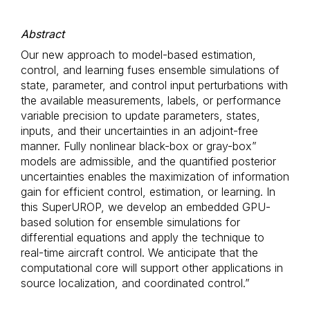
Abstract
Our new approach to model-based estimation,
control, and learning fuses ensemble simulations of
state, parameter, and control input perturbations with
the available measurements, labels, or performance
variable precision to update parameters, states,
inputs, and their uncertainties in an adjoint-free
manner. Fully nonlinear black-box or gray-box”
models are admissible, and the quantified posterior
uncertainties enables the maximization of information
gain for efficient control, estimation, or learning. In
this SuperUROP, we develop an embedded GPU-
based solution for ensemble simulations for
differential equations and apply the technique to
real-time aircraft control. We anticipate that the
computational core will support other applications in
source localization, and coordinated control.”