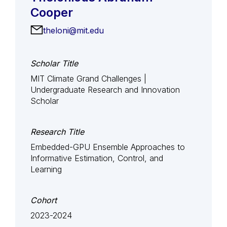
Cooper
theloni@mit.edu
Scholar Title
MIT Climate Grand Challenges |
Undergraduate Research and Innovation
Scholar
Research Title
Embedded-GPU Ensemble Approaches to
Informative Estimation, Control, and
Learning
Cohort
2023-2024