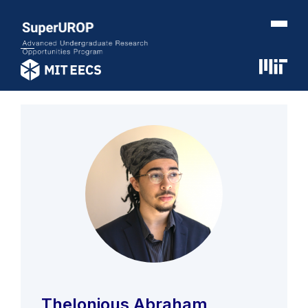
Thelonious Abraham