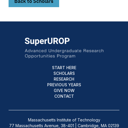
Back to Scholars
START HERE
SCHOLARS
RESEARCH
PREVIOUS YEARS
GIVE NOW
CONTACT
Massachusetts Institute of Technology
77 Massachusetts Avenue, 38-401 | Cambridge, MA 02139