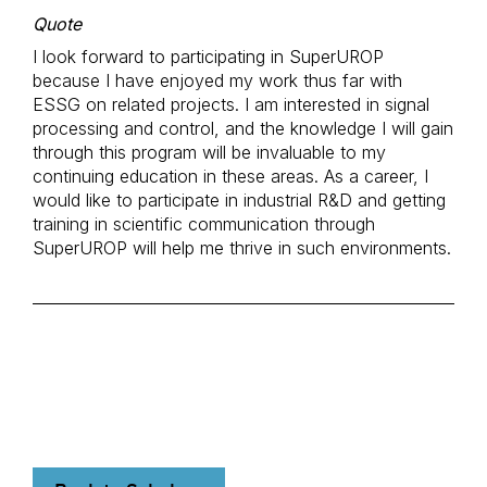
Quote
I look forward to participating in SuperUROP
because I have enjoyed my work thus far with
ESSG on related projects. I am interested in signal
processing and control, and the knowledge I will gain
through this program will be invaluable to my
continuing education in these areas. As a career, I
would like to participate in industrial R&D and getting
training in scientific communication through
SuperUROP will help me thrive in such environments.