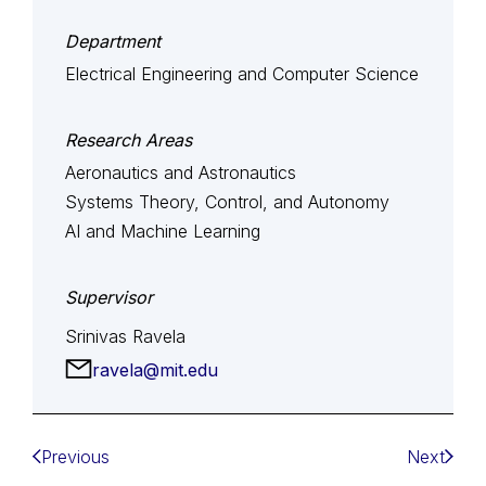
Department
Electrical Engineering and Computer Science
Research Areas
Aeronautics and Astronautics
Systems Theory, Control, and Autonomy
AI and Machine Learning
Supervisor
Srinivas Ravela
ravela@mit.edu
Previous
Next