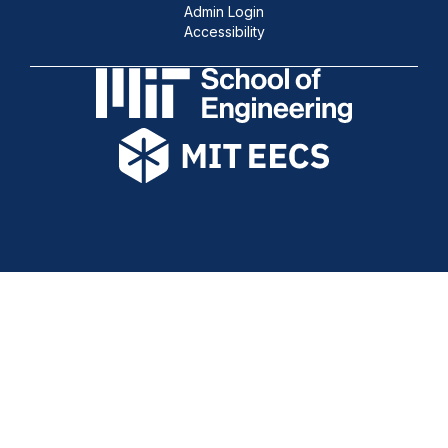
Admin Login
Accessibility