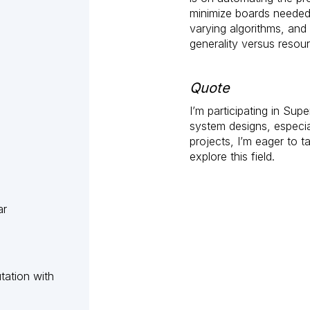
minimize boards needed 
varying algorithms, and
generality versus resourc
Quote
I’m participating in Su
system designs, especi
projects, I’m eager to t
explore this field.
ar
tation with