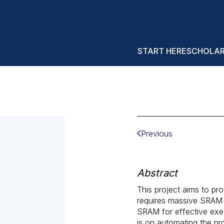
START HERE
SCHOLA
Previous
Abstract
This project aims to pr
requires massive SRAM
SRAM for effective exec
is on automating the pro