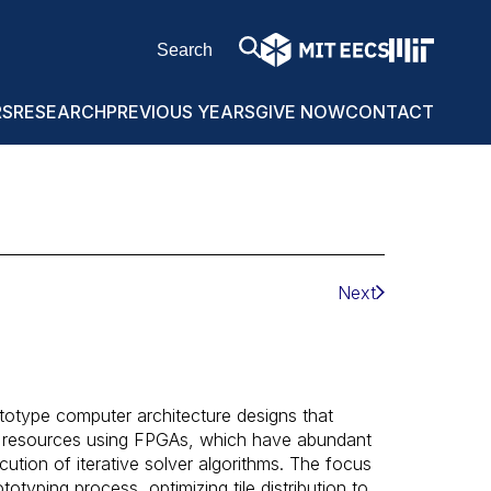
RS
RESEARCH
PREVIOUS YEARS
GIVE NOW
CONTACT
Next
ototype computer architecture designs that
 resources using FPGAs, which have abundant
ution of iterative solver algorithms. The focus
totyping process, optimizing tile distribution to