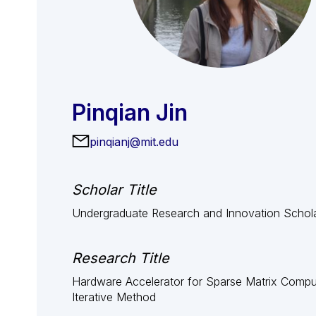
Pinqian Jin
pinqianj@mit.edu
Scholar Title
Undergraduate Research and Innovation Schol
Research Title
Hardware Accelerator for Sparse Matrix Compu
Iterative Method