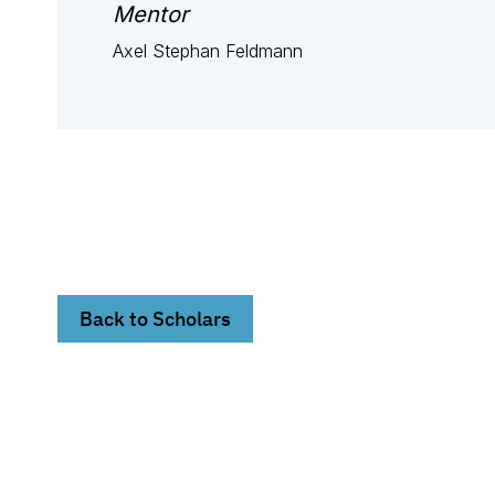
Mentor
Axel Stephan Feldmann
Back to Scholars