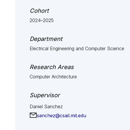
Cohort
2024–2025
Department
Electrical Engineering and Computer Science
Research Areas
Computer Architecture
Supervisor
Daniel Sanchez
sanchez@csail.mit.edu