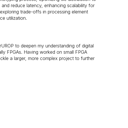
and reduce latency, enhancing scalability for
 exploring trade-offs in processing element
e utilization.
perUROP to deepen my understanding of digital
ally FPGAs. Having worked on small FPGA
ackle a larger, more complex project to further