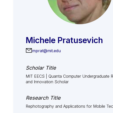
Michele Pratusevich
mprat@mit.edu
Scholar Title
MIT EECS | Quanta Computer Undergraduate 
and Innovation Scholar
Research Title
Rephotography and Applications for Mobile Te