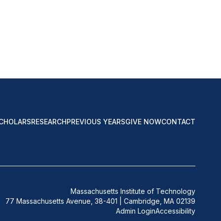
CHOLARS
RESEARCH
PREVIOUS YEARS
GIVE NOW
CONTACT
Massachusetts Institute of Technology
77 Massachusetts Avenue, 38-401 | Cambridge, MA 02139
Admin Login
Accessibility