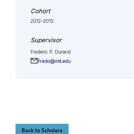
Cohort
2012–2013
Supervisor
Frederic P. Durand
fredo@mit.edu
Back to Scholars