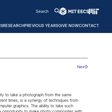
RS
RESEARCH
PREVIOUS YEARS
GIVE NOW
CONTACT
Next
ity to take a photograph from the same
erent times, is a synergy of techniques from
puter graphics. The ability to take such
he opportunity to make photo composites with