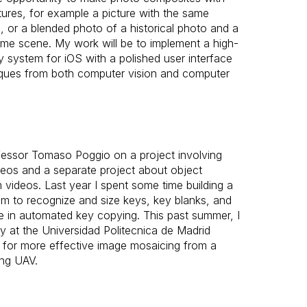
atures, for example a picture with the same
, or a blended photo of a historical photo and a
me scene. My work will be to implement a high-
system for iOS with a polished user interface
niques from both computer vision and computer
fessor Tomaso Poggio on a project involving
ideos and a separate project about object
 videos. Last year I spent some time building a
m to recognize and size keys, key blanks, and
e in automated key copying. This past summer, I
ry at the Universidad Politecnica de Madrid
 for more effective image mosaicing from a
ing UAV.