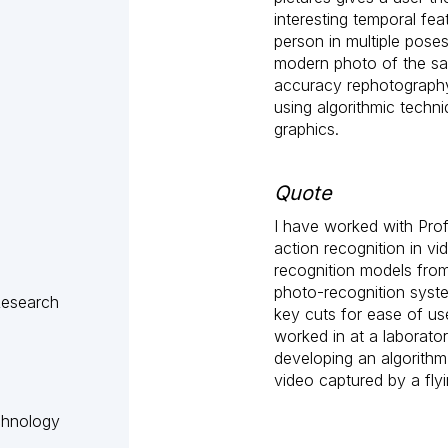
interesting temporal fe
person in multiple poses
modern photo of the sa
accuracy rephotography 
using algorithmic tech
graphics.
Quote
I have worked with Pro
action recognition in v
recognition models from
photo-recognition syste
Research
key cuts for ease of us
worked in at a laborato
developing an algorithm
video captured by a fly
chnology