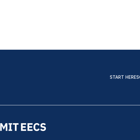
START HERE
S