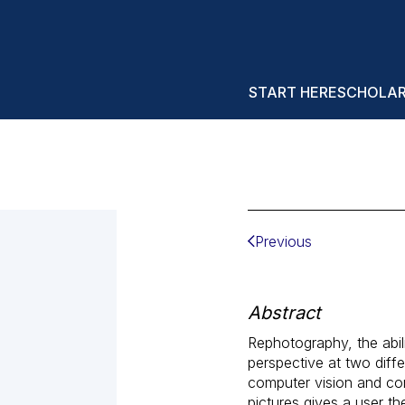
START HERE
SCHOLA
Previous
Abstract
Rephotography, the abil
perspective at two diff
computer vision and com
pictures gives a user t