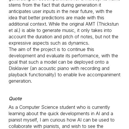
stems from the fact that during generation it
anticipates user inputs in the near future, with the
idea that better predictions are made with this
additional context. While the original AMT (Thickstun
et al.) is able to generate music, it only takes into
account the duration and pitch of notes, but not the
expressive aspects such as dynamics.
The aim of the project is to continue this
development and evaluate its performance, with the
goal that such a model can be deployed onto a
Disklavier (an acoustic piano with recording and
playback functionality) to enable live accompaniment
generation.
Quote
As a Computer Science student who is currently
learning about the quick developments in AI and a
pianist myself, I am curious how AI can be used to
collaborate with pianists, and wish to see the