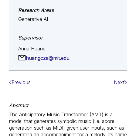
Research Areas
Generative AI
Supervisor
Anna Huang
huangcza@mit.edu
Previous
Next
Abstract
The Anticipatory Music Transformer (AMT) is a
model that generates symbolic music (i.e. score
generation such as MIDI) given user inputs, such as
generating an accompaniment for a melody. Its name