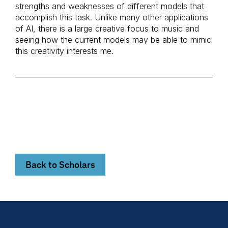
strengths and weaknesses of different models that
accomplish this task. Unlike many other applications
of AI, there is a large creative focus to music and
seeing how the current models may be able to mimic
this creativity interests me.
Back to Scholars