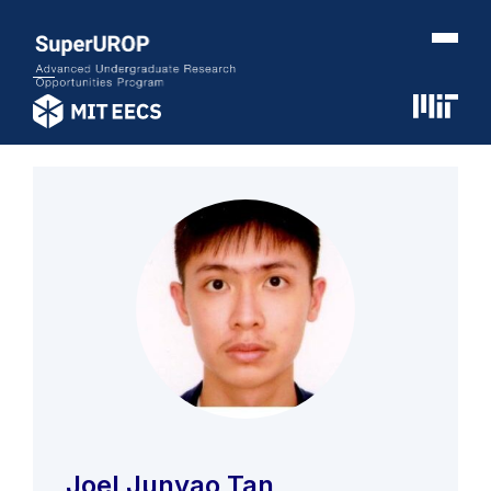
Joel Junyao Tan