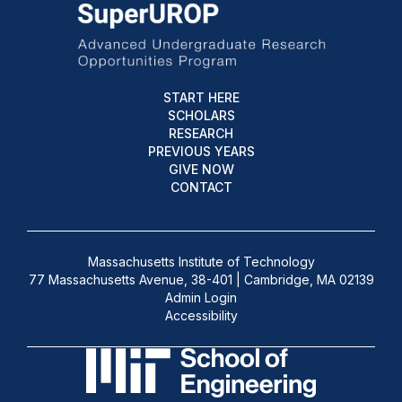
START HERE
SCHOLARS
RESEARCH
PREVIOUS YEARS
GIVE NOW
CONTACT
Massachusetts Institute of Technology
77 Massachusetts Avenue, 38-401 | Cambridge, MA 02139
Admin Login
Accessibility