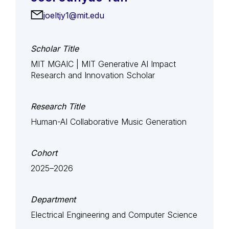
joeltjy1@mit.edu
Scholar Title
MIT MGAIC | MIT Generative AI Impact
Research and Innovation Scholar
Research Title
Human-AI Collaborative Music Generation
Cohort
2025–2026
Department
Electrical Engineering and Computer Science