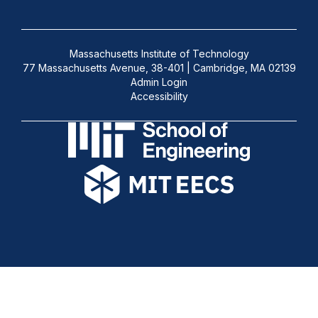
Massachusetts Institute of Technology
77 Massachusetts Avenue, 38-401 | Cambridge, MA 02139
Admin Login
Accessibility