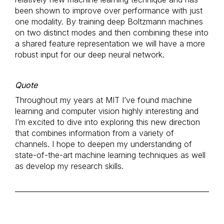
been shown to improve over performance with just
one modality. By training deep Boltzmann machines
on two distinct modes and then combining these into
a shared feature representation we will have a more
robust input for our deep neural network.
Quote
Throughout my years at MIT I’ve found machine
learning and computer vision highly interesting and
I’m excited to dive into exploring this new direction
that combines information from a variety of
channels. I hope to deepen my understanding of
state-of-the-art machine learning techniques as well
as develop my research skills.