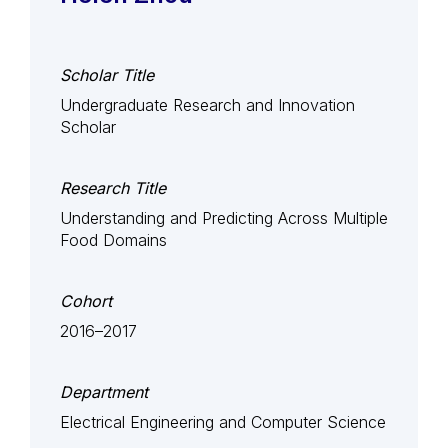
Scholar Title
Undergraduate Research and Innovation
Scholar
Research Title
Understanding and Predicting Across Multiple
Food Domains
Cohort
2016–2017
Department
Electrical Engineering and Computer Science