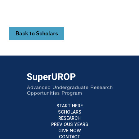
Back to Scholars
START HERE
SCHOLARS
RESEARCH
PREVIOUS YEARS
GIVE NOW
CONTACT