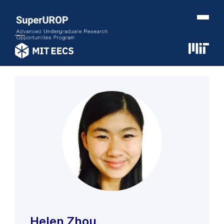
Helen Zhou