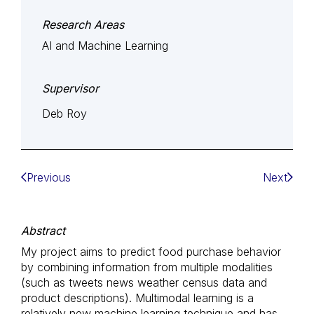
Research Areas
AI and Machine Learning
Supervisor
Deb Roy
Previous
Next
Abstract
My project aims to predict food purchase behavior
by combining information from multiple modalities
(such as tweets news weather census data and
product descriptions). Multimodal learning is a
relatively new machine learning technique and has