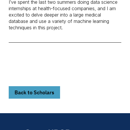
I’ve spent the last two summers doing data science
internships at health-focused companies, and I am
excited to delve deeper into a large medical
database and use a variety of machine learning
techniques in this project.
Back to Scholars