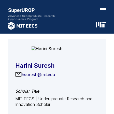
Harini Suresh
hsuresh@mit.edu
Scholar Title
MIT EECS | Undergraduate Research and
Innovation Scholar