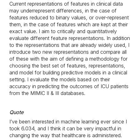
Current representations of features in clinical data
may underrepresent differences, in the case of
features reduced to binary values, or over-represent
them, in the case of features which are kept at their
exact value. I aim to critically and quantitatively
evaluate different feature representations. In addition
to the representations that are already widely used, I
introduce two new representations and compare all
of these with the aim of defining a methodology for
choosing the best set of features, representations,
and model for building predictive models in a clinical
setting. I evaluate the models based on their
accuracy in predicting the outcomes of ICU patients
from the MIMIC II & III databases.
Quote
I’ve been interested in machine learning ever since I
took 6.034, and I think it can be very impactful in
changing the way that healthcare is administered.