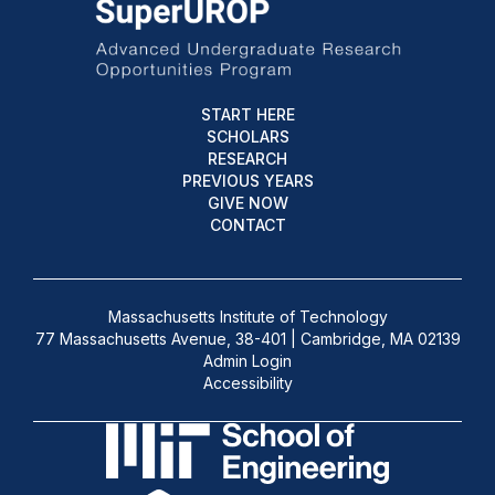
START HERE
SCHOLARS
RESEARCH
PREVIOUS YEARS
GIVE NOW
CONTACT
Massachusetts Institute of Technology
77 Massachusetts Avenue, 38-401 | Cambridge, MA 02139
Admin Login
Accessibility