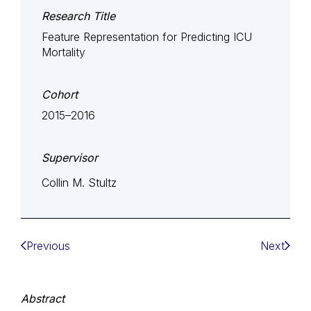
Research Title
Feature Representation for Predicting ICU
Mortality
Cohort
2015–2016
Supervisor
Collin M. Stultz
Previous
Next
Abstract