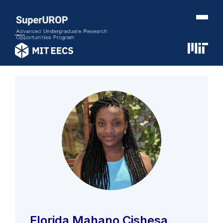
Florida Mahano Cishesa