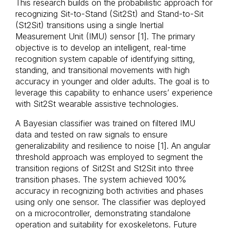
This research builds on the probabilistic approach for
recognizing Sit-to-Stand (Sit2St) and Stand-to-Sit
(St2Sit) transitions using a single Inertial
Measurement Unit (IMU) sensor [1]. The primary
objective is to develop an intelligent, real-time
recognition system capable of identifying sitting,
standing, and transitional movements with high
accuracy in younger and older adults. The goal is to
leverage this capability to enhance users’ experience
with Sit2St wearable assistive technologies.
A Bayesian classifier was trained on filtered IMU
data and tested on raw signals to ensure
generalizability and resilience to noise [1]. An angular
threshold approach was employed to segment the
transition regions of Sit2St and St2Sit into three
transition phases. The system achieved 100%
accuracy in recognizing both activities and phases
using only one sensor. The classifier was deployed
on a microcontroller, demonstrating standalone
operation and suitability for exoskeletons. Future