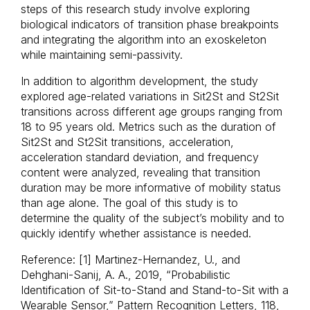
steps of this research study involve exploring
biological indicators of transition phase breakpoints
and integrating the algorithm into an exoskeleton
while maintaining semi-passivity.
In addition to algorithm development, the study
explored age-related variations in Sit2St and St2Sit
transitions across different age groups ranging from
18 to 95 years old. Metrics such as the duration of
Sit2St and St2Sit transitions, acceleration,
acceleration standard deviation, and frequency
content were analyzed, revealing that transition
duration may be more informative of mobility status
than age alone. The goal of this study is to
determine the quality of the subject’s mobility and to
quickly identify whether assistance is needed.
Reference: [1] Martinez-Hernandez, U., and
Dehghani-Sanij, A. A., 2019, “Probabilistic
Identification of Sit-to-Stand and Stand-to-Sit with a
Wearable Sensor,” Pattern Recognition Letters, 118,