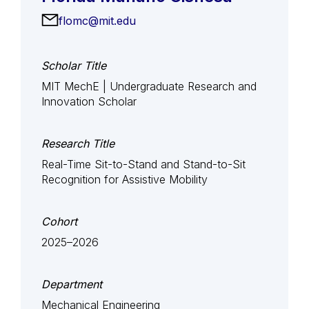
flomc@mit.edu
Scholar Title
MIT MechE | Undergraduate Research and
Innovation Scholar
Research Title
Real-Time Sit-to-Stand and Stand-to-Sit
Recognition for Assistive Mobility
Cohort
2025–2026
Department
Mechanical Engineering