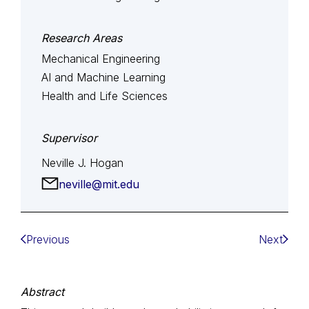
Research Areas
Mechanical Engineering
AI and Machine Learning
Health and Life Sciences
Supervisor
Neville J. Hogan
neville@mit.edu
Previous
Next
Abstract