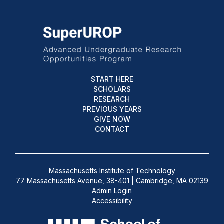
START HERE
SCHOLARS
RESEARCH
PREVIOUS YEARS
GIVE NOW
CONTACT
Massachusetts Institute of Technology
77 Massachusetts Avenue, 38-401 | Cambridge, MA 02139
Admin Login
Accessibility