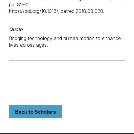
pp. 32-41.
https://doi.org/10.1016/j.patrec.2018.03.020.
Quote
Bridging technology and human motion to enhance
lives across ages.
Back to Scholars