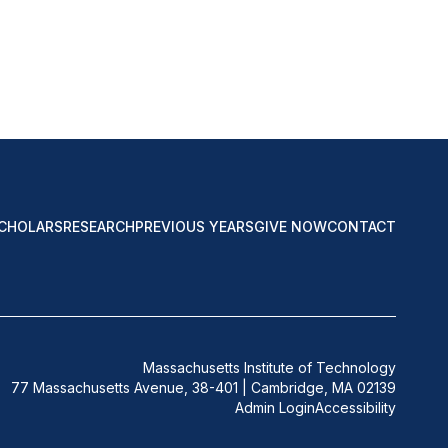
CHOLARS
RESEARCH
PREVIOUS YEARS
GIVE NOW
CONTACT
Massachusetts Institute of Technology
77 Massachusetts Avenue, 38-401 | Cambridge, MA 02139
Admin Login
Accessibility