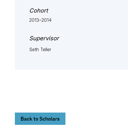
Cohort
2013–2014
Supervisor
Seth Teller
Back to Scholars