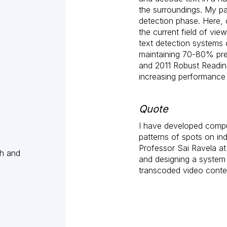
the surroundings. My par
detection phase. Here, o
the current field of vie
text detection systems 
maintaining 70-80% pre
and 2011 Robust Reading
increasing performance
Quote
I have developed comput
patterns of spots on in
Professor Sai Ravela at
h and
and designing a system 
transcoded video conte