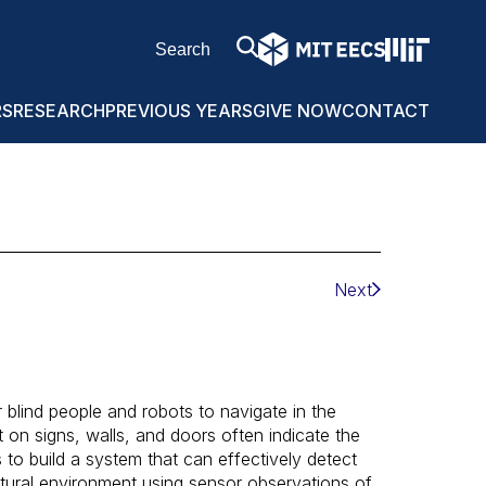
RS
RESEARCH
PREVIOUS YEARS
GIVE NOW
CONTACT
Next
r blind people and robots to navigate in the
on signs, walls, and doors often indicate the
s to build a system that can effectively detect
tural environment using sensor observations of