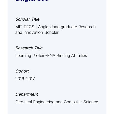
Scholar Title
MIT EECS | Angle Undergraduate Research
and Innovation Scholar
Research Title
Learning Protein-RNA Binding Affinities
Cohort
2016–2017
Department
Electrical Engineering and Computer Science