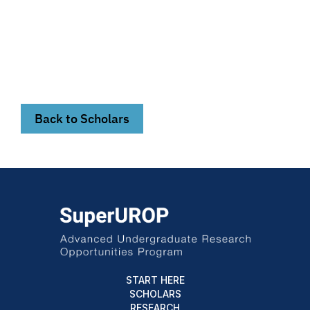
Back to Scholars
START HERE
SCHOLARS
RESEARCH