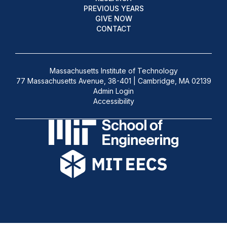
PREVIOUS YEARS
GIVE NOW
CONTACT
Massachusetts Institute of Technology
77 Massachusetts Avenue, 38-401 | Cambridge, MA 02139
Admin Login
Accessibility