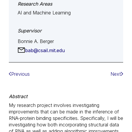
Research Areas
AI and Machine Learning
Supervisor
Bonnie A. Berger
bab@csail.mit.edu
Previous
Next
Abstract
My research project involves investigating
improvements that can be made in the inference of
RNA-protein binding specificities. Specifically, I will be
investigating how both incorporating structural data
of RNA as well as adding algorithmic improvements