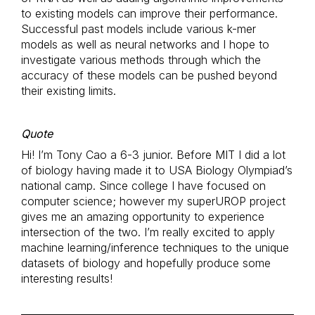
to existing models can improve their performance.
Successful past models include various k-mer
models as well as neural networks and I hope to
investigate various methods through which the
accuracy of these models can be pushed beyond
their existing limits.
Quote
Hi! I’m Tony Cao a 6-3 junior. Before MIT I did a lot
of biology having made it to USA Biology Olympiad’s
national camp. Since college I have focused on
computer science; however my superUROP project
gives me an amazing opportunity to experience
intersection of the two. I’m really excited to apply
machine learning/inference techniques to the unique
datasets of biology and hopefully produce some
interesting results!