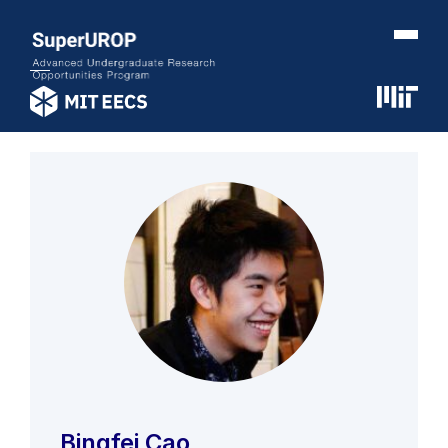
Bingfei Cao