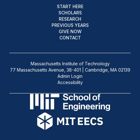
START HERE
SCHOLARS
RESEARCH
PREVIOUS YEARS
GIVE NOW
CONTACT
Massachusetts Institute of Technology
77 Massachusetts Avenue, 38-401 | Cambridge, MA 02139
Admin Login
Accessibility