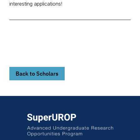
interesting applications!
Back to Scholars