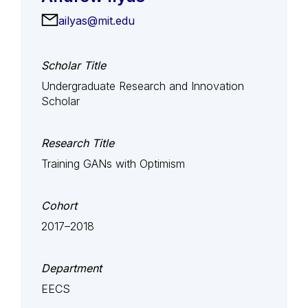
ailyas@mit.edu
Scholar Title
Undergraduate Research and Innovation
Scholar
Research Title
Training GANs with Optimism
Cohort
2017–2018
Department
EECS