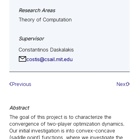
Research Areas
Theory of Computation
Supervisor
Constantinos Daskalakis
costis@csail.mit.edu
Previous
Next
Abstract
The goal of this project is to characterize the
convergence of two-player optimization dynamics.
Our initial investigation is into convex-concave
(saddle point) functions, where we investigate the