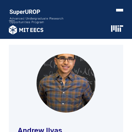
Andrew Ilyas