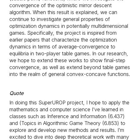
convergence of the optimistic mirror descent
algorithm. When this result is explained, we can
continue to investigate general properties of
optimization dynamics in potentially multidimensional
games. Specifically, the project is inspired from
earlier papers that characterize the optimization
dynamics in terms of average-convergence to
equilibria in two-player table games. In our research,
we hope to extend these works to show final-step
convergence, as well as extend beyond table games
into the realm of general convex-concave functions.
Quote
In doing this SuperUROP project, I hope to apply the
mathematics and computer science I’ve learned in
classes such as Inference and Information (6.437)
and (Topics in Algorithmic Game Theory (6.853) to
explore and develop new methods and results. I’m
excited to dive into deep theoretical work with many