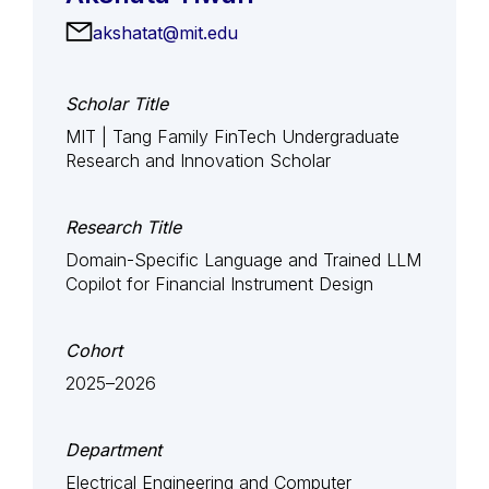
akshatat@mit.edu
Scholar Title
MIT | Tang Family FinTech Undergraduate
Research and Innovation Scholar
Research Title
Domain-Specific Language and Trained LLM
Copilot for Financial Instrument Design
Cohort
2025–2026
Department
Electrical Engineering and Computer