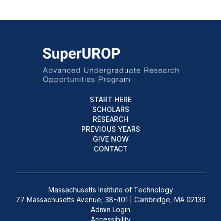
START HERE
SCHOLARS
RESEARCH
PREVIOUS YEARS
GIVE NOW
CONTACT
Massachusetts Institute of Technology
77 Massachusetts Avenue, 38-401 | Cambridge, MA 02139
Admin Login
Accessibility