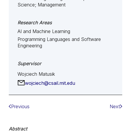
Science; Management
Research Areas
AI and Machine Learning
Programming Languages and Software
Engineering
Supervisor
Wojciech Matusik
wojciech@csail.mit.edu
Previous
Next
Abstract