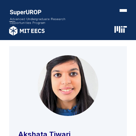
Akshata Tiwari