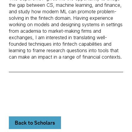
the gap between CS, machine learning, and finance,
and study how modern ML can promote problem-
solving in the fintech domain. Having experience
working on models and designing systems in settings
from academia to market-making firms and
exchanges, I am interested in translating well-
founded techniques into fintech capabilities and
learning to frame research questions into tools that
can make an impact in a range of financial contexts.
Back to Scholars