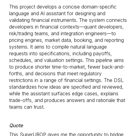
This project develops a concise domain-specific
language and AI assistant for designing and
validating financial instruments. The system connects
developers in financial contexts—quant developers,
risk/trading teams, and integration engineers—to
pricing engines, market data, booking, and reporting
systems. It aims to compile natural language
requests into specifications, including payoffs,
schedules, and valuation settings. This pipeline aims
to produce shorter time-to-market, fewer back-and-
forths, and decisions that meet regulatory
restrictions in a range of financial settings. The DSL
standardizes how ideas are specified and reviewed,
while the assistant surfaces edge cases, explains
trade-offs, and produces answers and rationale that
teams can trust.
Quote
This SuperUROP gives me the opportunity to bridge