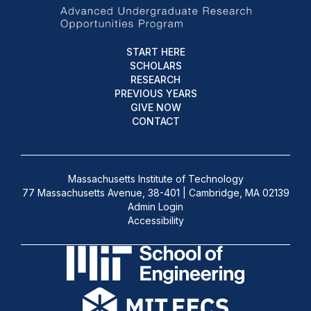
START HERE
SCHOLARS
RESEARCH
PREVIOUS YEARS
GIVE NOW
CONTACT
Massachusetts Institute of Technology
77 Massachusetts Avenue, 38-401 | Cambridge, MA 02139
Admin Login
Accessibility