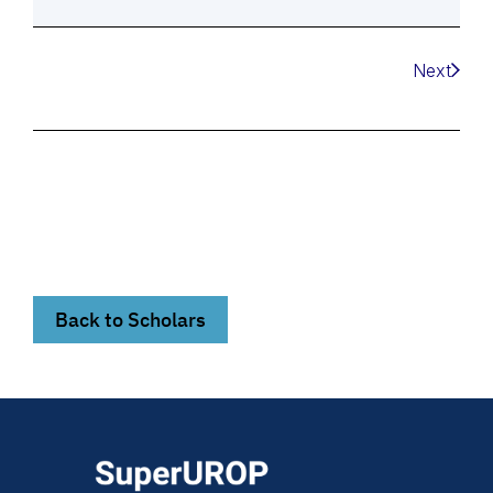
Next
Back to Scholars