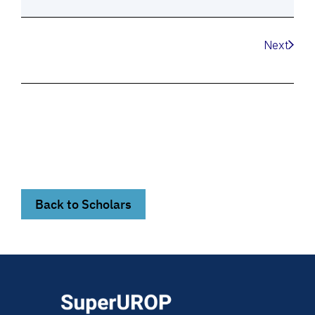
Next
Back to Scholars