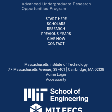
START HERE
SCHOLARS
RESEARCH
PREVIOUS YEARS
GIVE NOW
CONTACT
Massachusetts Institute of Technology
77 Massachusetts Avenue, 38-401 | Cambridge, MA 02139
Admin Login
Accessibility