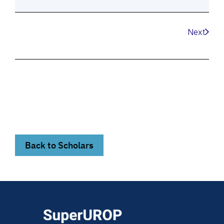
Next
Back to Scholars