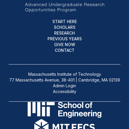
START HERE
SCHOLARS
RESEARCH
PREVIOUS YEARS
GIVE NOW
CONTACT
Massachusetts Institute of Technology
77 Massachusetts Avenue, 38-401 | Cambridge, MA 02139
Admin Login
Accessibility