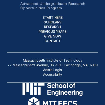
START HERE
SCHOLARS
RESEARCH
PREVIOUS YEARS
GIVE NOW
CONTACT
Massachusetts Institute of Technology
77 Massachusetts Avenue, 38-401 | Cambridge, MA 02139
Admin Login
Accessibility