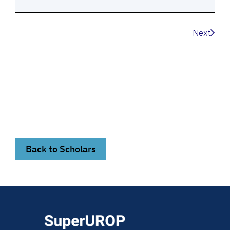
Next
Back to Scholars