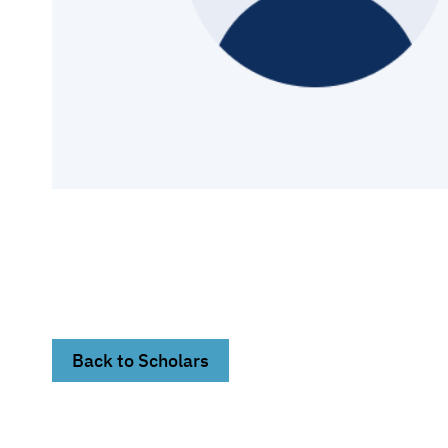
Back to Scholars