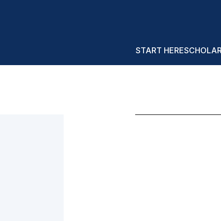
START HERE
SCHOLA