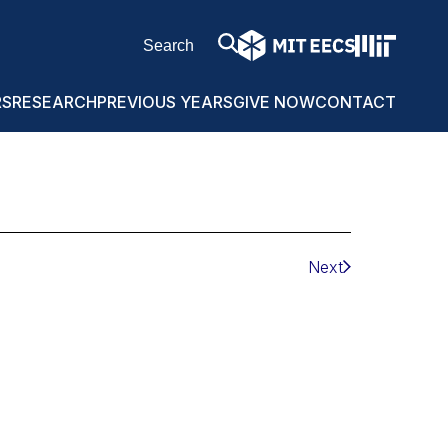
RS
RESEARCH
PREVIOUS YEARS
GIVE NOW
CONTACT
Next