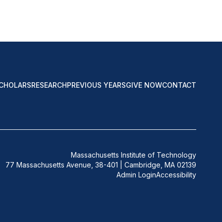
CHOLARS
RESEARCH
PREVIOUS YEARS
GIVE NOW
CONTACT
Massachusetts Institute of Technology
77 Massachusetts Avenue, 38-401 | Cambridge, MA 02139
Admin Login
Accessibility