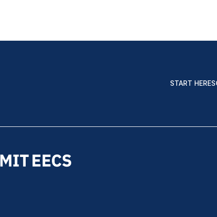
START HERE
S